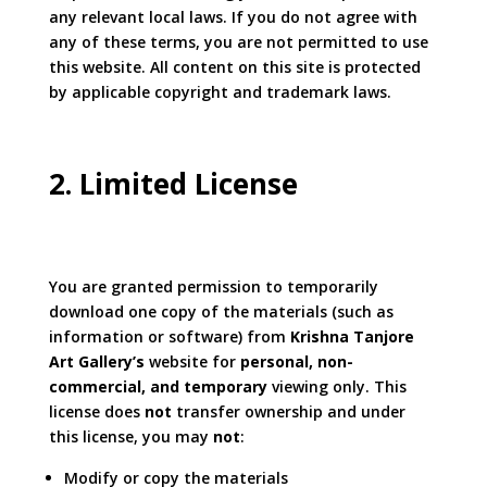
any relevant local laws. If you do not agree with
any of these terms, you are not permitted to use
this website. All content on this site is protected
by applicable copyright and trademark laws.
2. Limited License
You are granted permission to temporarily
download one copy of the materials (such as
information or software) from
Krishna Tanjore
Art Gallery’s
website for
personal, non-
commercial, and temporary
viewing only. This
license does
not
transfer ownership and under
this license, you may
not
:
Modify or copy the materials