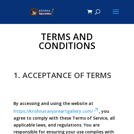
TERMS AND
CONDITIONS
1. ACCEPTANCE OF TERMS
By accessing and using the website at
https://krishnatanjoreartgallery.com/
, you
agree to comply with these Terms of Service, all
applicable laws, and regulations. You are
responsible for ensuring your use complies with