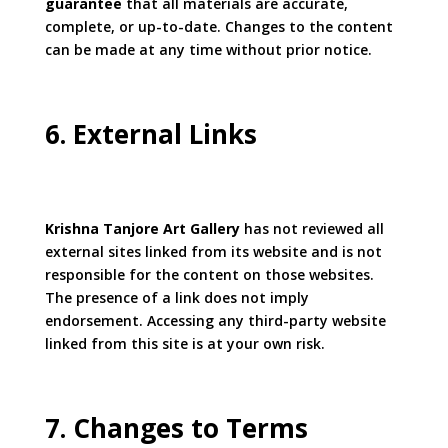
guarantee
that all materials are accurate,
complete, or up-to-date. Changes to the content
can be made at any time without prior notice.
6. External Links
Krishna Tanjore Art Gallery
has not reviewed all
external sites linked from its website and is not
responsible for the content on those websites.
The presence of a link does not imply
endorsement. Accessing any third-party website
linked from this site is at your own risk.
7. Changes to Terms