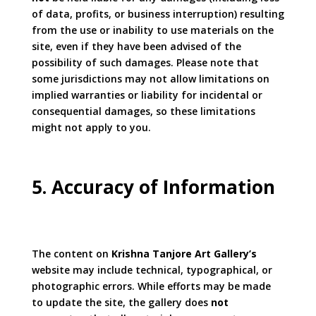
of data, profits, or business interruption) resulting
from the use or inability to use materials on the
site, even if they have been advised of the
possibility of such damages. Please note that
some jurisdictions may not allow limitations on
implied warranties or liability for incidental or
consequential damages, so these limitations
might not apply to you.
5. Accuracy of Information
The content on
Krishna Tanjore Art Gallery’s
website may include technical, typographical, or
photographic errors. While efforts may be made
to update the site, the gallery does
not