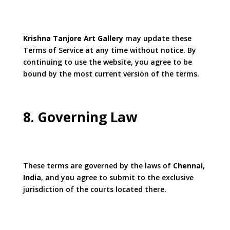
Krishna Tanjore Art Gallery
may update these
Terms of Service at any time without notice. By
continuing to use the website, you agree to be
bound by the most current version of the terms.
8. Governing Law
These terms are governed by the laws of
Chennai,
India
, and you agree to submit to the exclusive
jurisdiction of the courts located there.