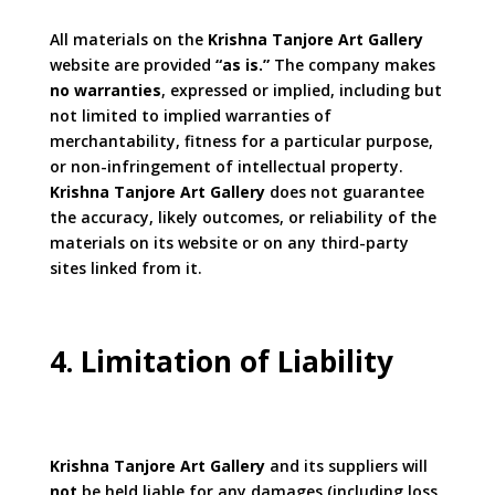
All materials on the
Krishna Tanjore Art Gallery
website are provided
“as is.”
The company makes
no warranties
, expressed or implied, including but
not limited to implied warranties of
merchantability, fitness for a particular purpose,
or non-infringement of intellectual property.
Krishna Tanjore Art Gallery
does not guarantee
the accuracy, likely outcomes, or reliability of the
materials on its website or on any third-party
sites linked from it.
4. Limitation of Liability
Krishna Tanjore Art Gallery
and its suppliers will
not
be held liable for any damages (including loss