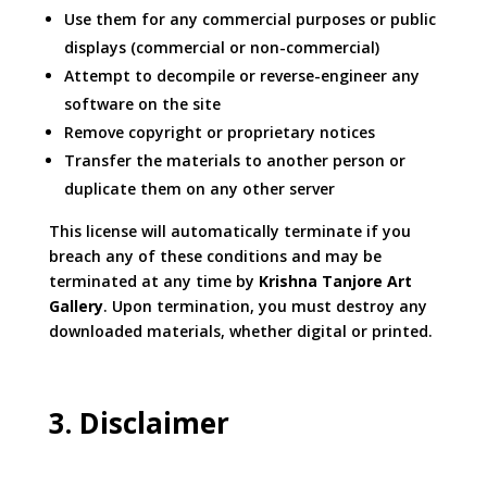
Use them for any commercial purposes or public
displays (commercial or non-commercial)
Attempt to decompile or reverse-engineer any
software on the site
Remove copyright or proprietary notices
Transfer the materials to another person or
duplicate them on any other server
This license will automatically terminate if you
breach any of these conditions and may be
terminated at any time by
Krishna Tanjore Art
Gallery
. Upon termination, you must destroy any
downloaded materials, whether digital or printed.
3. Disclaimer