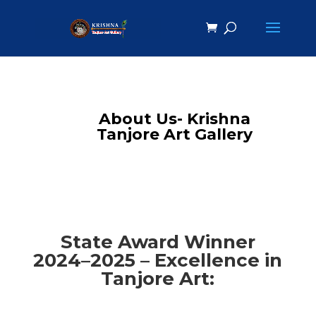
About Us- Krishna
Tanjore Art Gallery
State Award Winner
2024–2025 – Excellence in
Tanjore Art: