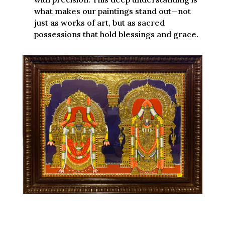
what makes our paintings stand out—not
just as works of art, but as sacred
possessions that hold blessings and grace.