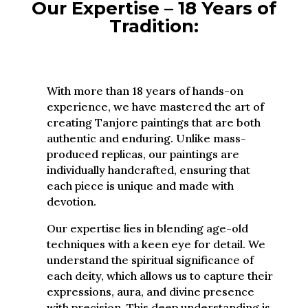
Our Expertise – 18 Years of
Tradition:
With more than 18 years of hands-on
experience, we have mastered the art of
creating Tanjore paintings that are both
authentic and enduring. Unlike mass-
produced replicas, our paintings are
individually handcrafted, ensuring that
each piece is unique and made with
devotion.
Our expertise lies in blending age-old
techniques with a keen eye for detail. We
understand the spiritual significance of
each deity, which allows us to capture their
expressions, aura, and divine presence
with precision. This deep understanding is