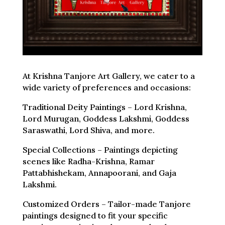
At Krishna Tanjore Art Gallery, we cater to a
wide variety of preferences and occasions:
Traditional Deity Paintings – Lord Krishna,
Lord Murugan, Goddess Lakshmi, Goddess
Saraswathi, Lord Shiva, and more.
Special Collections – Paintings depicting
scenes like Radha-Krishna, Ramar
Pattabhishekam, Annapoorani, and Gaja
Lakshmi.
Customized Orders – Tailor-made Tanjore
paintings designed to fit your specific