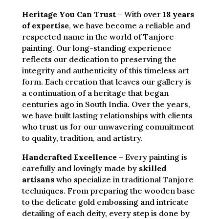
Heritage You Can Trust
– With over
18 years
of expertise
, we have become a reliable and
respected name in the world of Tanjore
painting. Our long-standing experience
reflects our dedication to preserving the
integrity and authenticity of this timeless art
form. Each creation that leaves our gallery is
a continuation of a heritage that began
centuries ago in South India. Over the years,
we have built lasting relationships with clients
who trust us for our unwavering commitment
to quality, tradition, and artistry.
Handcrafted Excellence
– Every painting is
carefully and lovingly made by
skilled
artisans
who specialize in traditional Tanjore
techniques. From preparing the wooden base
to the delicate gold embossing and intricate
detailing of each deity, every step is done by