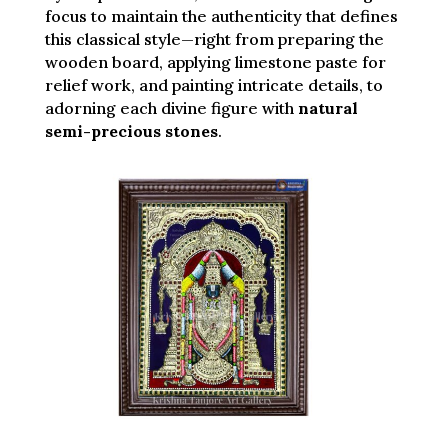
focus to maintain the authenticity that defines
this classical style—right from preparing the
wooden board, applying limestone paste for
relief work, and painting intricate details, to
adorning each divine figure with
natural
semi-precious stones
.