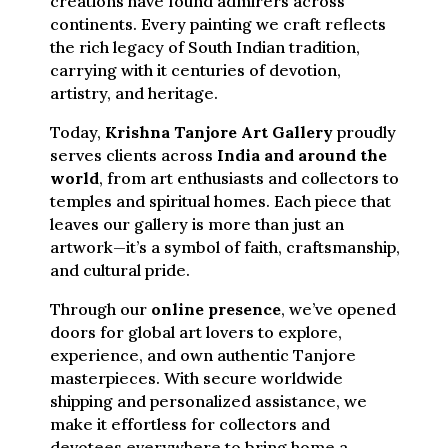
creations have found admirers across
continents. Every painting we craft reflects
the rich legacy of South Indian tradition,
carrying with it centuries of devotion,
artistry, and heritage.
Today,
Krishna Tanjore Art Gallery
proudly
serves clients across
India and around the
world
, from art enthusiasts and collectors to
temples and spiritual homes. Each piece that
leaves our gallery is more than just an
artwork—it’s a symbol of faith, craftsmanship,
and cultural pride.
Through our
online presence
, we’ve opened
doors for global art lovers to explore,
experience, and own authentic Tanjore
masterpieces. With secure worldwide
shipping and personalized assistance, we
make it effortless for collectors and
devotees everywhere to bring home a