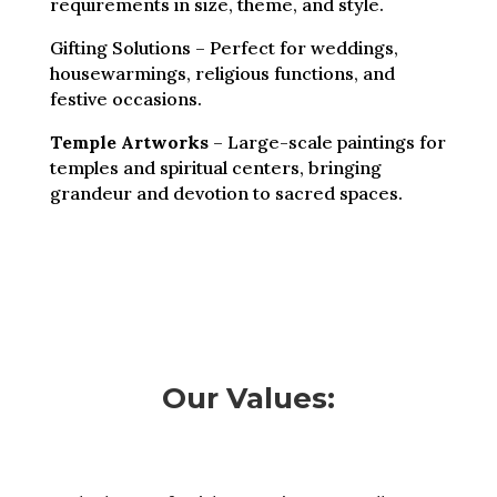
requirements in size, theme, and style.
Gifting Solutions – Perfect for weddings,
housewarmings, religious functions, and
festive occasions.
Temple Artworks
– Large-scale paintings for
temples and spiritual centers, bringing
grandeur and devotion to sacred spaces.
Our Values: