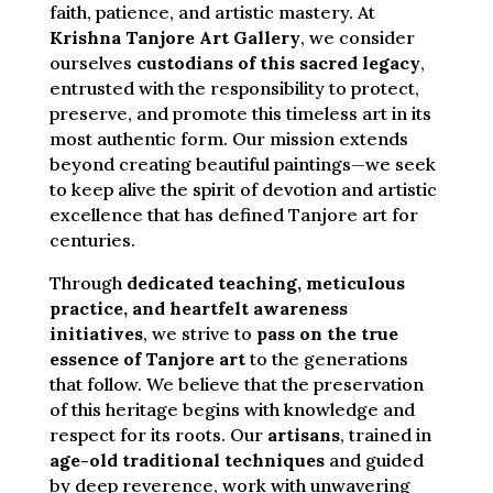
faith, patience, and artistic mastery. At
Krishna Tanjore Art Gallery
, we consider
ourselves
custodians of this sacred legacy
,
entrusted with the responsibility to protect,
preserve, and promote this timeless art in its
most authentic form. Our mission extends
beyond creating beautiful paintings—we seek
to keep alive the spirit of devotion and artistic
excellence that has defined Tanjore art for
centuries.
Through
dedicated teaching, meticulous
practice, and heartfelt awareness
initiatives
, we strive to
pass on the true
essence of Tanjore art
to the generations
that follow. We believe that the preservation
of this heritage begins with knowledge and
respect for its roots. Our
artisans
, trained in
age-old traditional techniques
and guided
by deep reverence, work with unwavering