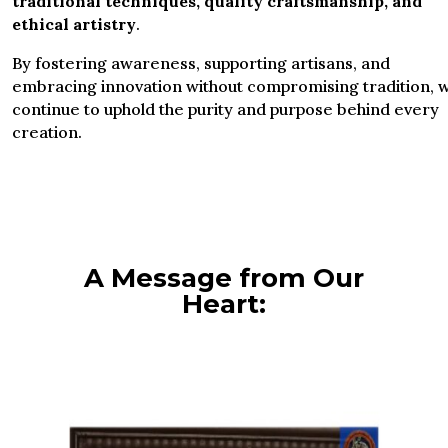
traditional techniques, quality craftsmanship, and
ethical artistry
.
By fostering awareness, supporting artisans, and
embracing innovation without compromising tradition, 
continue to uphold the purity and purpose behind every
creation.
A Message from Our
Heart: