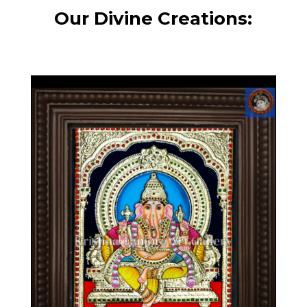
Our Divine Creations: