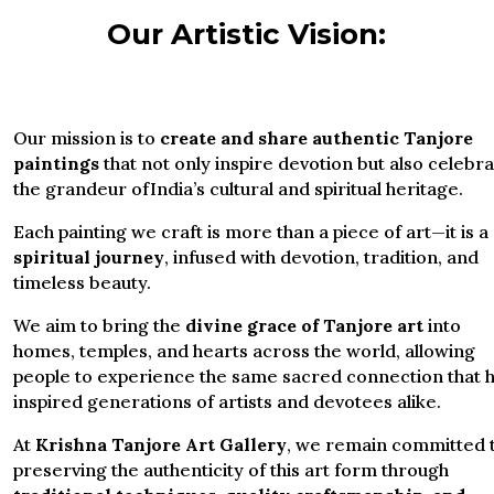
Our Artistic Vision:
Our mission is to
create and share authentic Tanjore
paintings
that not only inspire devotion but also celebr
the grandeur ofIndia’s cultural and spiritual heritage.
Each painting we craft is more than a piece of art—it is a
spiritual journey
, infused with devotion, tradition, and
timeless beauty.
We aim to bring the
divine grace of Tanjore art
into
homes, temples, and hearts across the world, allowing
people to experience the same sacred connection that 
inspired generations of artists and devotees alike.
At
Krishna Tanjore Art Gallery
, we remain committed 
preserving the authenticity of this art form through