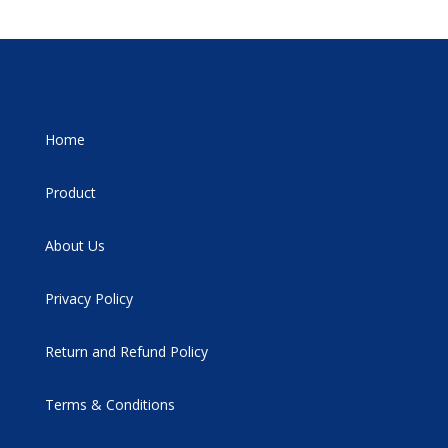
Home
Product
About Us
Privacy Policy
Return and Refund Policy
Terms & Conditions