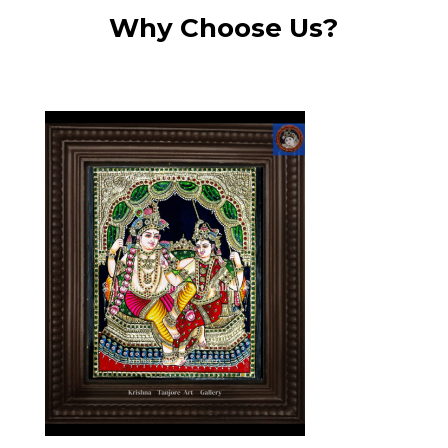
Why Choose Us?