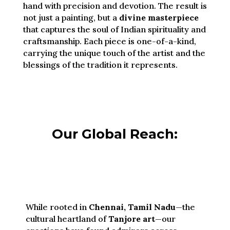
hand with precision and devotion. The result is
not just a painting, but a
divine masterpiece
that captures the soul of Indian spirituality and
craftsmanship. Each piece is one-of-a-kind,
carrying the unique touch of the artist and the
blessings of the tradition it represents.
Our Global Reach:
While rooted in
Chennai, Tamil Nadu
—the
cultural heartland of
Tanjore art
—our