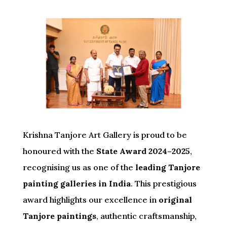
Krishna Tanjore Art Gallery is proud to be
honoured with the
State Award 2024–2025
,
recognising us as one of the
leading Tanjore
painting galleries in India
. This prestigious
award highlights our excellence in
original
Tanjore paintings
, authentic craftsmanship,