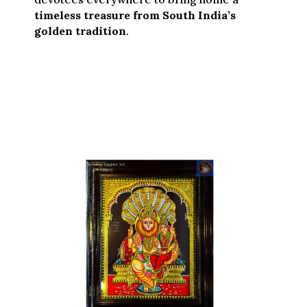
timeless treasure from South India’s
golden tradition
.