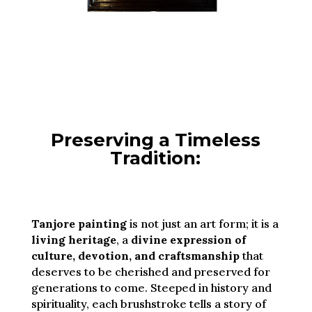
Preserving a Timeless
Tradition:
Tanjore painting
is not just an art form; it is a
living heritage
, a
divine expression of
culture, devotion, and craftsmanship
that
deserves to be cherished and preserved for
generations to come. Steeped in history and
spirituality, each brushstroke tells a story of