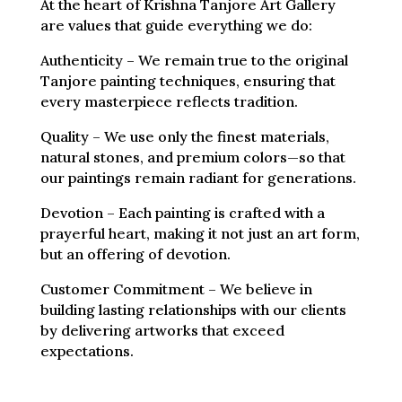
At the heart of Krishna Tanjore Art Gallery
are values that guide everything we do:
Authenticity – We remain true to the original
Tanjore painting techniques, ensuring that
every masterpiece reflects tradition.
Quality – We use only the finest materials,
natural stones, and premium colors—so that
our paintings remain radiant for generations.
Devotion – Each painting is crafted with a
prayerful heart, making it not just an art form,
but an offering of devotion.
Customer Commitment – We believe in
building lasting relationships with our clients
by delivering artworks that exceed
expectations.