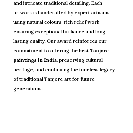
and intricate traditional detailing. Each
artwork is handcrafted by expert artisans
using natural colours, rich relief work,
ensuring exceptional brilliance and long-
lasting quality. Our award reinforces our
commitment to offering the
best Tanjore
paintings in India
, preserving cultural
heritage, and continuing the timeless legacy
of traditional Tanjore art for future
generations.