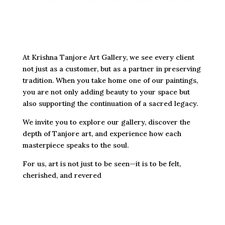
At Krishna Tanjore Art Gallery, we see every client
not just as a customer, but as a partner in preserving
tradition. When you take home one of our paintings,
you are not only adding beauty to your space but
also supporting the continuation of a sacred legacy.
We invite you to explore our gallery, discover the
depth of Tanjore art, and experience how each
masterpiece speaks to the soul.
For us, art is not just to be seen—it is to be felt,
cherished, and revered