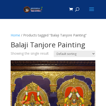
Home
/ Products tagged “Balaji Tanjore Painting”
Balaji Tanjore Painting
Showing the single result