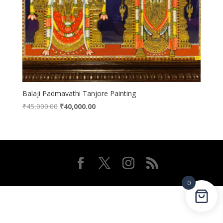
Balaji Padmavathi Tanjore Painting
Original
Current
₹
45,000.00
₹
40,000.00
price
price
was:
is:
₹45,000.00.
₹40,000.00.
0