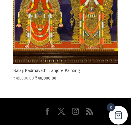
Balaji Padmavathi Tanjore Painting
Original
Current
₹
45,000.00
₹
40,000.00
price
price
was:
is:
₹45,000.00.
₹40,000.00.
0