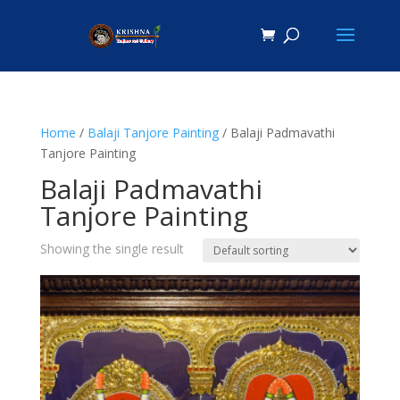
Home
/
Balaji Tanjore Painting
/ Balaji Padmavathi
Tanjore Painting
Balaji Padmavathi
Tanjore Painting
Showing the single result